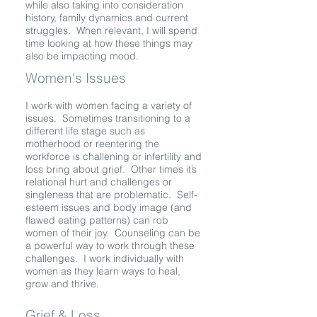
while also taking into consideration
history, family dynamics and current
struggles. When relevant, I will spend
time looking at how these things may
also be impacting mood.
Women's Issues
I work with women facing a variety of
issues. Sometimes transitioning to a
different life stage such as
motherhood or reentering the
workforce is challening or infertility and
loss bring about grief. Other times it’s
relational hurt and challenges or
singleness that are problematic. Self-
esteem issues and body image (and
flawed eating patterns) can rob
women of their joy. Counseling can be
a powerful way to work through these
challenges. I work individually with
women as they learn ways to heal,
grow and thrive.
Grief & Loss