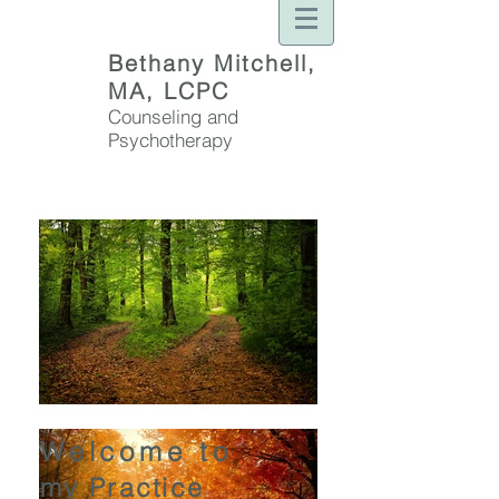
Bethany Mitchell,
MA, LCPC
Counseling and
Psychotherapy
Welcome to
my Practice