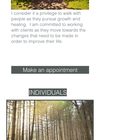
I consider it a privilege to walk with
people as they pursue growth and
healing. I am committed to working
with clients as they move towards the
changes that need to be made in
order to improve their life.
Make an appointment
INDIVIDUALS