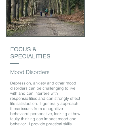
FOCUS &
SPECIALITIES
Mood Disorders
Depression, anxiety and other mood
disorders can be challenging to live
with and can interfere with
responsibilities and can strongly effect
life satisfaction. I generally approach
these issues from a cognitive
behavioral perspective, looking at how
faulty thinking can impact mood and
behavior. I provide practical skills