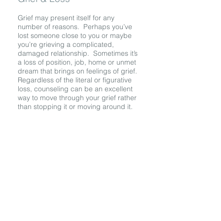
Grief may present itself for any
number of reasons. Perhaps you’ve
lost someone close to you or maybe
you’re grieving a complicated,
damaged relationship. Sometimes it’s
a loss of position, job, home or unmet
dream that brings on feelings of grief.
Regardless of the literal or figurative
loss, counseling can be an excellent
way to move through your grief rather
than stopping it or moving around it.
LOCATION
OFFICE
4305 N. Lincoln Ave.
Suite Q