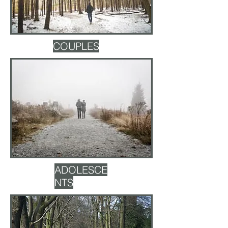
COUPLES
ADOLESCE
NTS